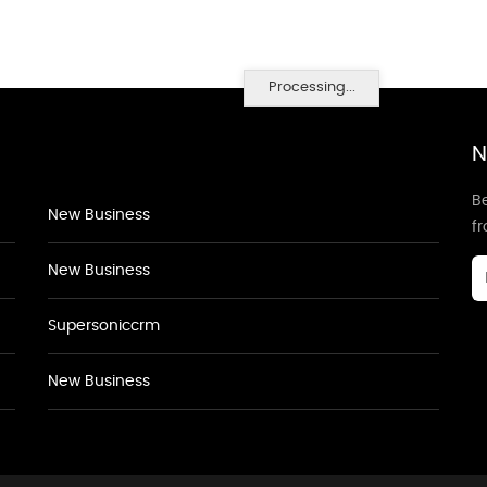
Processing...
N
Be
New Business
f
New Business
Supersoniccrm
New Business