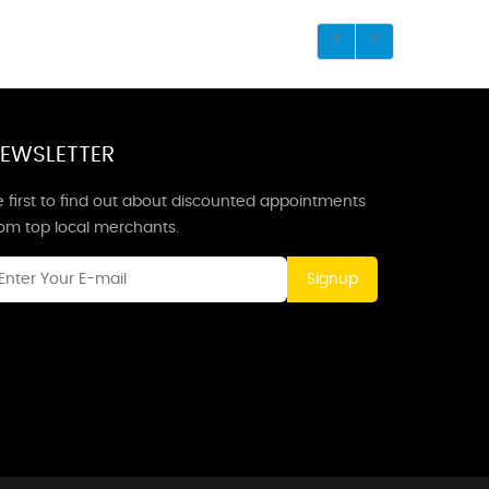
EWSLETTER
 first to find out about discounted appointments
rom top local merchants.
Signup