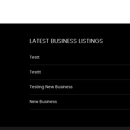
LATEST BUSINESS LISTINGS
Testt
Testtt
Testing New Business
New Business