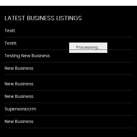
LATEST BUSINESS LISTINGS
Testt
Testtt
Processing...
Testing New Business
New Business
New Business
New Business
Supersoniccrm
New Business