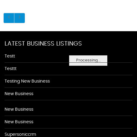
LATEST BUSINESS LISTINGS
Testt
Processing...
Testtt
Testing New Business
New Business
New Business
New Business
Supersoniccrm