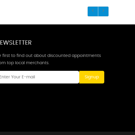
EWSLETTER
 first to find out about discounted appointments
rom top local merchants.
Signup