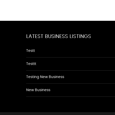
LATEST BUSINESS LISTINGS
Testt
Testtt
Testing New Business
New Business