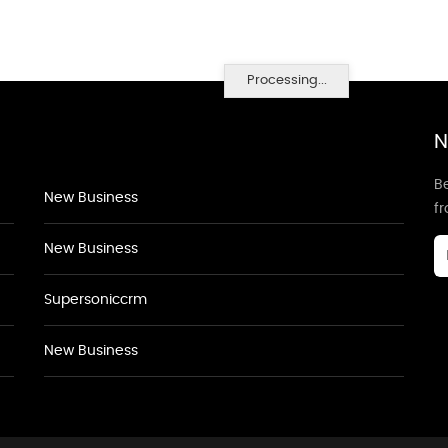
Processing...
N
Be
New Business
f
New Business
Supersoniccrm
New Business