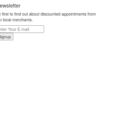
ewsletter
 first to find out about discounted appointments from
p local merchants.
Signup