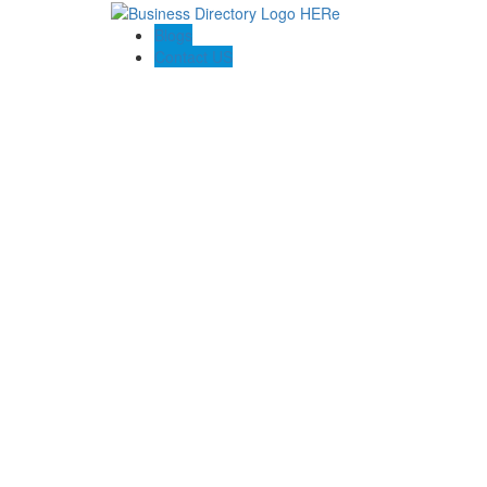
Blogs
Contact US