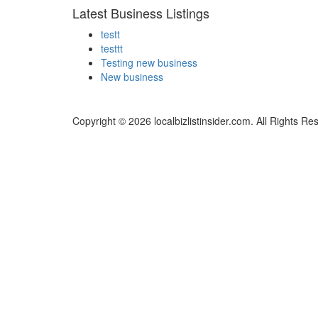
Latest Business Listings
testt
testtt
Testing new business
New business
Copyright © 2026 localbizlistinsider.com. All Rights Re