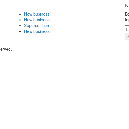
N
New business
Be
New business
to
Supersoniccrm
New business
served.