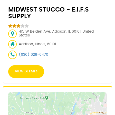
MIDWEST STUCCO - E.I.F.S
SUPPLY
415 W Belden Ave, Addison, IL 60101, United
States
Addison, Illinois, 60101
(630) 628-6470
VIEW DETAILS