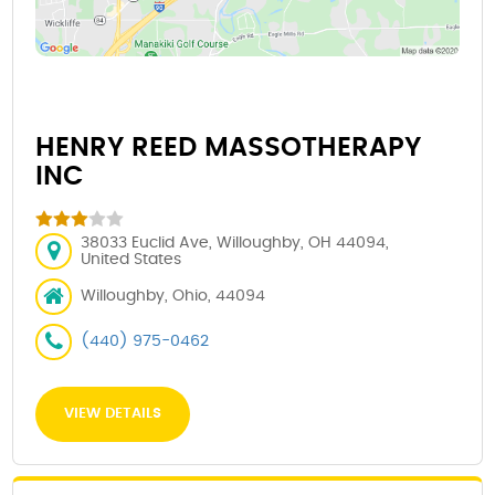
HENRY REED MASSOTHERAPY
INC
38033 Euclid Ave, Willoughby, OH 44094,
United States
Willoughby, Ohio, 44094
(440) 975-0462
VIEW DETAILS