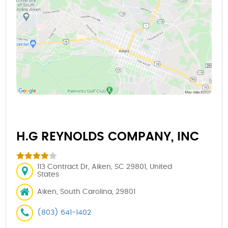
H.G REYNOLDS COMPANY, INC
113 Contract Dr, Aiken, SC 29801, United
States
Aiken, South Carolina, 29801
(803) 641-1402