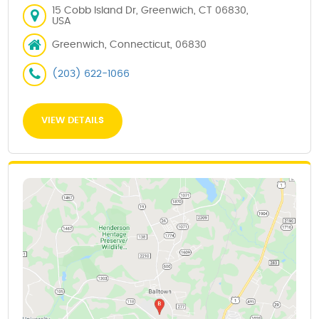
15 Cobb Island Dr, Greenwich, CT 06830,
USA
Greenwich, Connecticut, 06830
(203) 622-1066
VIEW DETAILS