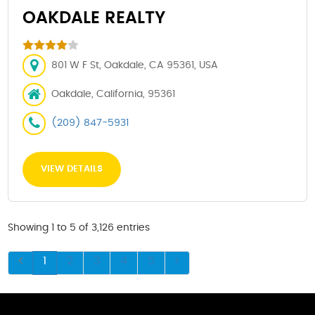
OAKDALE REALTY
801 W F St, Oakdale, CA 95361, USA
Oakdale, California, 95361
(209) 847-5931
VIEW DETAILS
Showing 1 to 5 of 3,126 entries
1
2
3
4
5