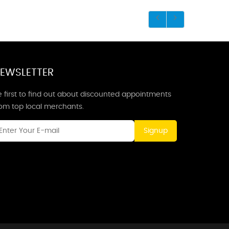
EWSLETTER
 first to find out about discounted appointments
rom top local merchants.
Signup