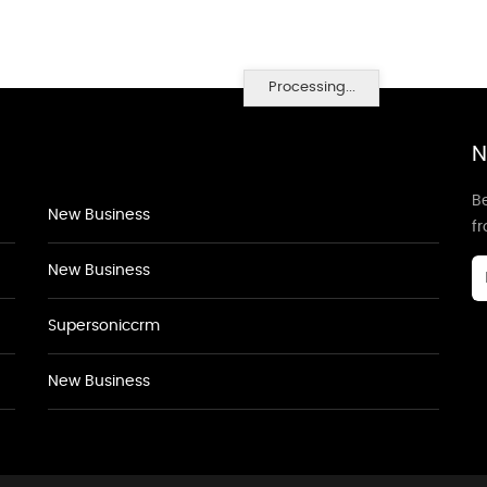
Processing...
N
Be
New Business
f
New Business
Supersoniccrm
New Business