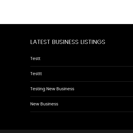
LATEST BUSINESS LISTINGS
Testt
Testtt
Testing New Business
New Business