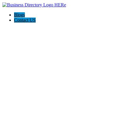
Blogs
Contact US