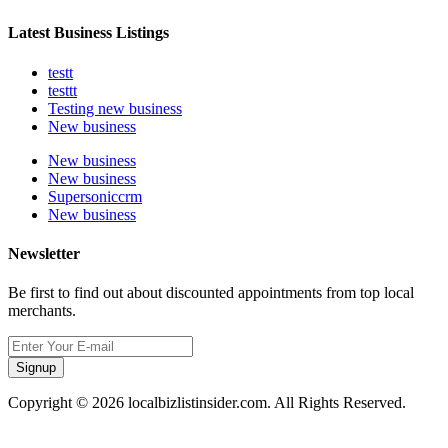
Latest Business Listings
testt
testtt
Testing new business
New business
New business
New business
Supersoniccrm
New business
Newsletter
Be first to find out about discounted appointments from top local
merchants.
Signup
Copyright © 2026 localbizlistinsider.com. All Rights Reserved.