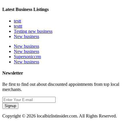
Latest Business Listings
testt
testtt
Testing new business
New business
New business
New business
Supersoniccrm
New business
Newsletter
Be first to find out about discounted appointments from top local
merchants.
Signup
Copyright © 2026 localbizlistinsider.com. All Rights Reserved.