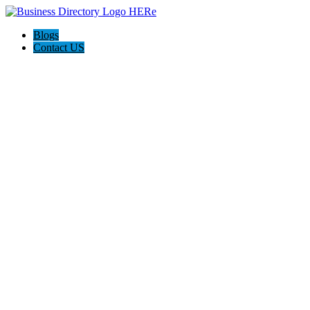
Blogs
Contact US