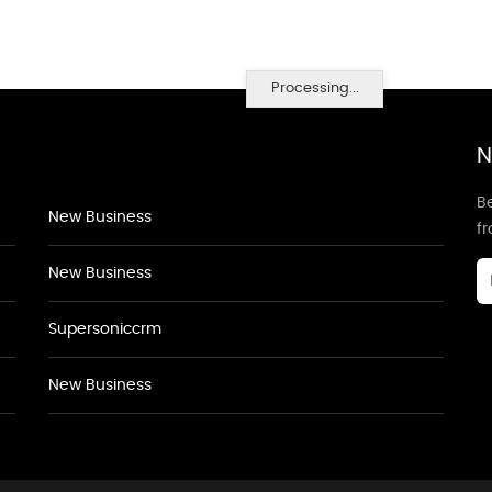
Processing...
N
Be
New Business
f
New Business
Supersoniccrm
New Business