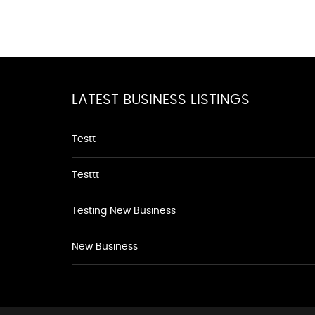
LATEST BUSINESS LISTINGS
Testt
Testtt
Testing New Business
New Business