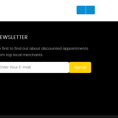
EWSLETTER
 first to find out about discounted appointments
rom top local merchants.
Signup