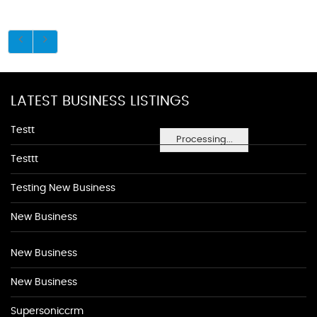
LATEST BUSINESS LISTINGS
Testt
Processing...
Testtt
Testing New Business
New Business
New Business
New Business
Supersoniccrm