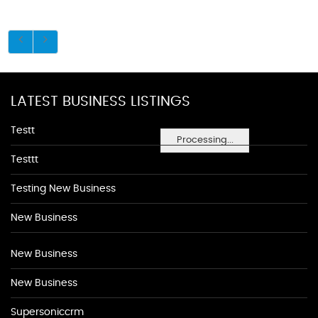
LATEST BUSINESS LISTINGS
Testt
Processing...
Testtt
Testing New Business
New Business
New Business
New Business
Supersoniccrm