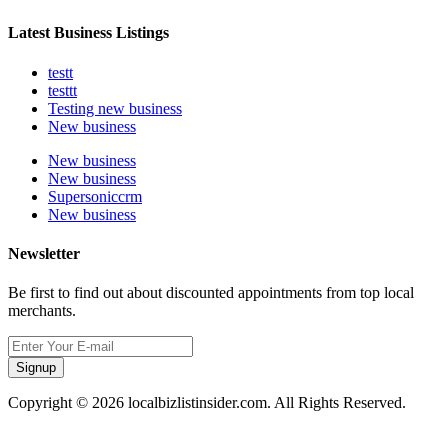
Latest Business Listings
testt
testtt
Testing new business
New business
New business
New business
Supersoniccrm
New business
Newsletter
Be first to find out about discounted appointments from top local
merchants.
Signup
Copyright © 2026 localbizlistinsider.com. All Rights Reserved.