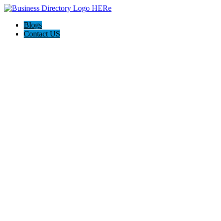
Blogs
Contact US