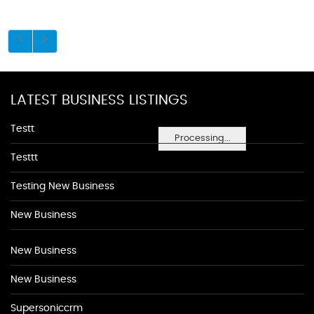
LATEST BUSINESS LISTINGS
Testt
Processing...
Testtt
Testing New Business
New Business
New Business
New Business
Supersoniccrm