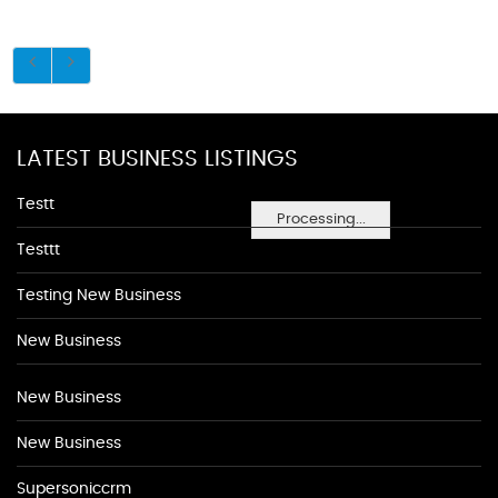
LATEST BUSINESS LISTINGS
Testt
Processing...
Testtt
Testing New Business
New Business
New Business
New Business
Supersoniccrm