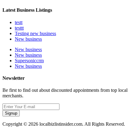
Latest Business Listings
testt
testtt
Testing new business
New business
New business
New business
Supersoniccrm
New business
Newsletter
Be first to find out about discounted appointments from top local
merchants.
Signup
Copyright © 2026 localbizlistinsider.com. All Rights Reserved.