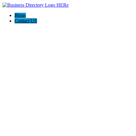
Blogs
Contact US