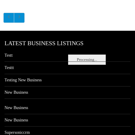
LATEST BUSINESS LISTINGS
Testt
Processing...
Testtt
Testing New Business
New Business
New Business
New Business
Supersoniccrm