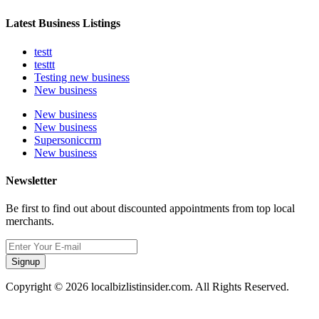
Latest Business Listings
testt
testtt
Testing new business
New business
New business
New business
Supersoniccrm
New business
Newsletter
Be first to find out about discounted appointments from top local
merchants.
Signup
Copyright © 2026 localbizlistinsider.com. All Rights Reserved.