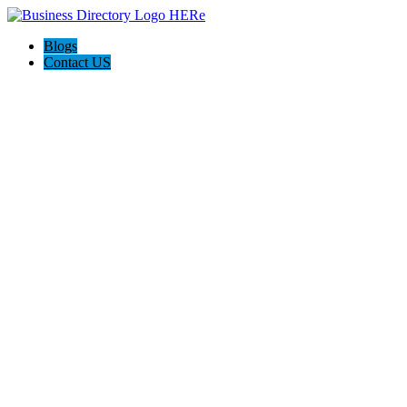
Blogs
Contact US