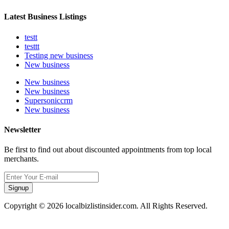
Latest Business Listings
testt
testtt
Testing new business
New business
New business
New business
Supersoniccrm
New business
Newsletter
Be first to find out about discounted appointments from top local
merchants.
Signup
Copyright © 2026 localbizlistinsider.com. All Rights Reserved.