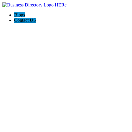
Blogs
Contact US