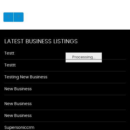
LATEST BUSINESS LISTINGS
Testt
Processing...
Testtt
Testing New Business
New Business
New Business
New Business
Supersoniccrm