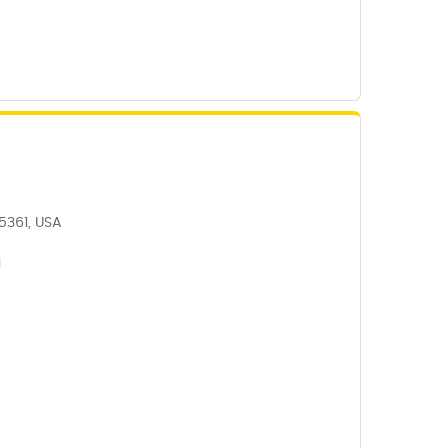
5361, USA
1