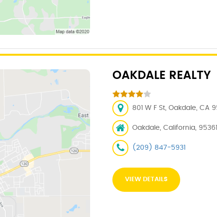
OAKDALE REALTY
801 W F St, Oakdale, CA 9
Oakdale, California, 9536
(209) 847-5931
VIEW DETAILS