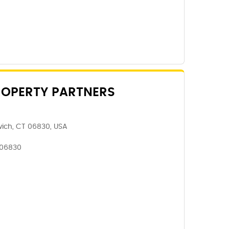
ROPERTY PARTNERS
wich, CT 06830, USA
 06830