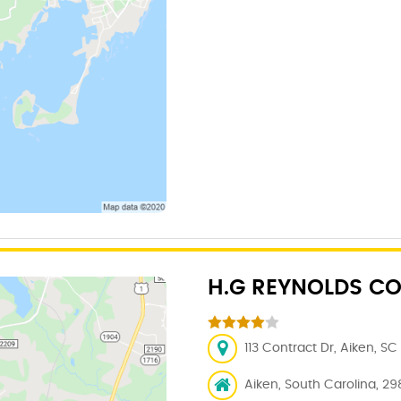
H.G REYNOLDS CO
113 Contract Dr, Aiken, SC
Aiken, South Carolina, 29