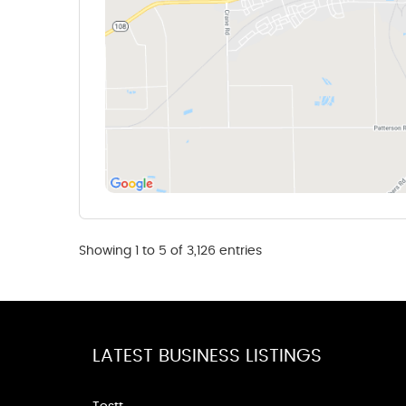
Showing 1 to 5 of 3,126 entries
LATEST BUSINESS LISTINGS