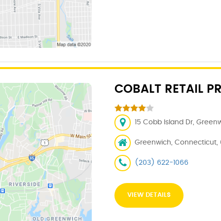
COBALT RETAIL P
15 Cobb Island Dr, Green
Greenwich, Connecticut,
(203) 622-1066
VIEW DETAILS