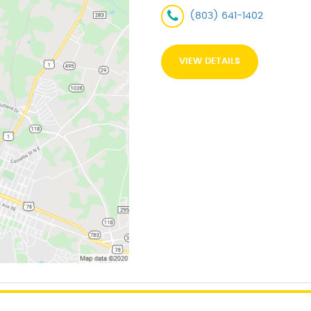
(803) 641-1402
VIEW DETAILS