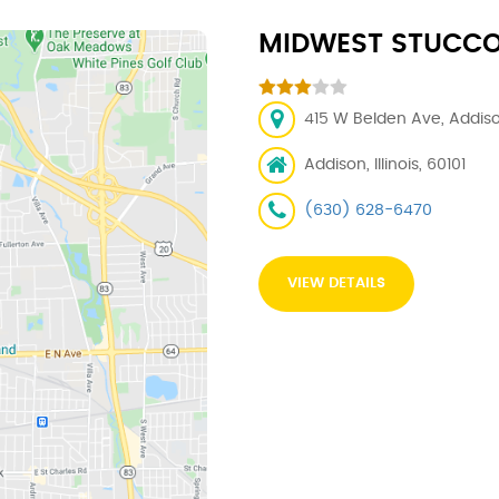
MIDWEST STUCCO -
415 W Belden Ave, Addison
Addison, Illinois, 60101
(630) 628-6470
VIEW DETAILS