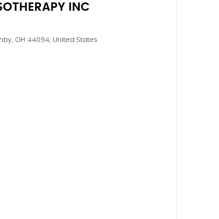
SOTHERAPY INC
ghby, OH 44094, United States