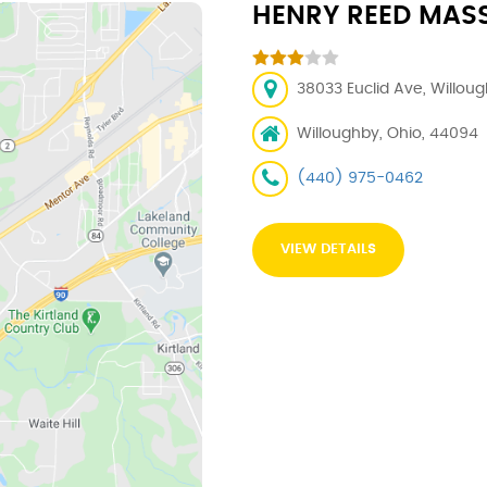
HENRY REED MAS
38033 Euclid Ave, Willou
Willoughby, Ohio, 44094
(440) 975-0462
VIEW DETAILS