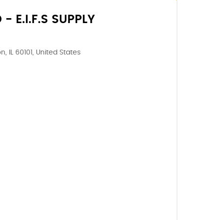
 E.I.F.S SUPPLY
, IL 60101, United States