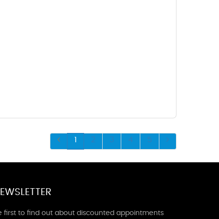
1
2
3
4
5
EWSLETTER
 first to find out about discounted appointments