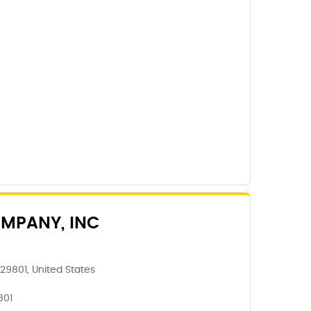
MPANY, INC
 29801, United States
801