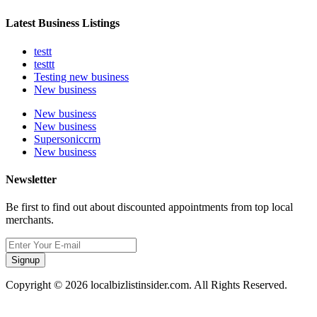
Latest Business Listings
testt
testtt
Testing new business
New business
New business
New business
Supersoniccrm
New business
Newsletter
Be first to find out about discounted appointments from top local
merchants.
Signup
Copyright © 2026 localbizlistinsider.com. All Rights Reserved.