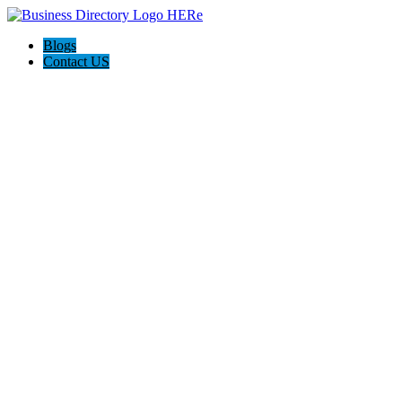
Blogs
Contact US