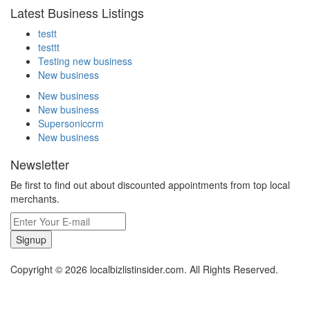
Latest Business Listings
testt
testtt
Testing new business
New business
New business
New business
Supersoniccrm
New business
Newsletter
Be first to find out about discounted appointments from top local
merchants.
Signup
Copyright © 2026 localbizlistinsider.com. All Rights Reserved.