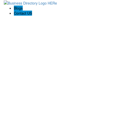
Blogs
Contact US