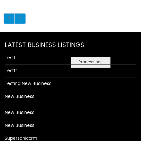
LATEST BUSINESS LISTINGS
Testt
Processing...
Testtt
Testing New Business
New Business
New Business
New Business
Supersoniccrm