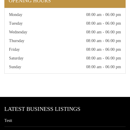
OPENING HOURS
Monday
08:00 am - 06:00 pm
Tuesday
08:00 am - 06:00 pm
Wednesday
08:00 am - 06:00 pm
Thursday
08:00 am - 06:00 pm
Friday
08:00 am - 06:00 pm
Saturday
08:00 am - 06:00 pm
Sunday
08:00 am - 06:00 pm
LATEST BUSINESS LISTINGS
Testt