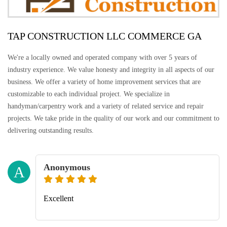
TAP CONSTRUCTION LLC COMMERCE GA
We're a locally owned and operated company with over 5 years of
industry experience. We value honesty and integrity in all aspects of our
business. We offer a variety of home improvement services that are
customizable to each individual project. We specialize in
handyman/carpentry work and a variety of related service and repair
projects. We take pride in the quality of our work and our commitment to
delivering outstanding results.
Anonymous
A
Excellent