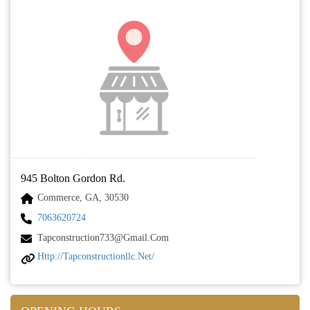
945 Bolton Gordon Rd.
Commerce, GA, 30530
7063620724
Tapconstruction733@gmail.com
Http://tapconstructionllc.net/