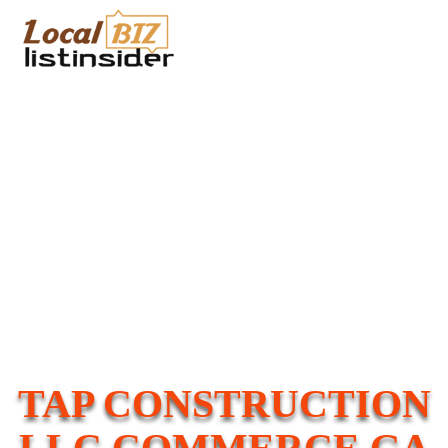
TAP CONSTRUCTION
LLC COMMERCE GA