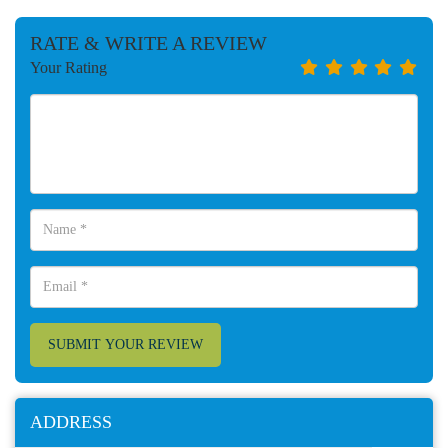
RATE & WRITE A REVIEW
Your Rating
SUBMIT YOUR REVIEW
ADDRESS