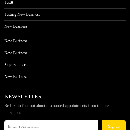
Testtt
Testing New Business
New Business
New Business
New Business
Supersoniccrm
New Business
NEWSLETTER
Be first to find out about discounted appointments from top local
merchants.
Signup