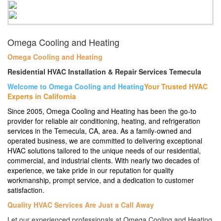
Omega Cooling and Heating
Omega Cooling and Heating
Residential HVAC Installation & Repair Services Temecula
Welcome to Omega Cooling and Heating
Your Trusted HVAC
Experts in California
Since 2005, Omega Cooling and Heating has been the go-to
provider for reliable air conditioning, heating, and refrigeration
services in the Temecula, CA, area. As a family-owned and
operated business, we are committed to delivering exceptional
HVAC solutions tailored to the unique needs of our residential,
commercial, and industrial clients. With nearly two decades of
experience, we take pride in our reputation for quality
workmanship, prompt service, and a dedication to customer
satisfaction.
Quality HVAC Services Are Just a Call Away
Let our experienced professionals at Omega Cooling and Heating