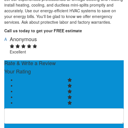
install heating, cooling, and ductless mini-splits promptly and
accurately. Use our energy-efficient HVAC systems to save on
your energy bills. You'll be glad to know we offer emergency
services. Ask about protective labor and factory warranties.
Call us today to get your FREE estimate
Anonymous
A
Excellent
Rate & Write a Review
Your Rating