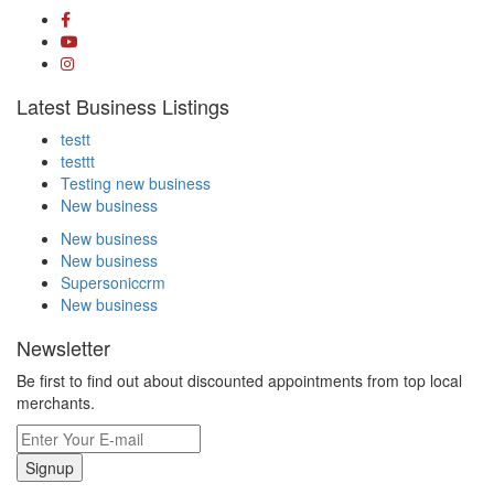
Latest Business Listings
testt
testtt
Testing new business
New business
New business
New business
Supersoniccrm
New business
Newsletter
Be first to find out about discounted appointments from top local
merchants.
Signup