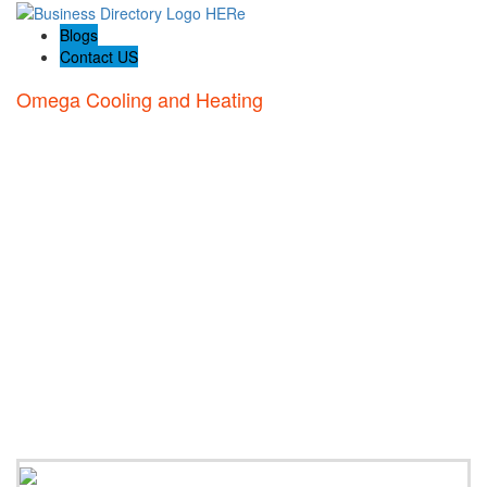
Blogs
Contact US
Omega Cooling and Heating