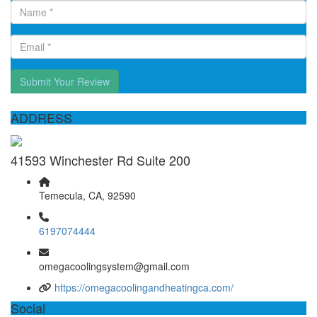
Submit Your Review
ADDRESS
41593 Winchester Rd Suite 200
Temecula, CA, 92590
6197074444
omegacoolingsystem@gmail.com
https://omegacoolingandheatingca.com/
Social