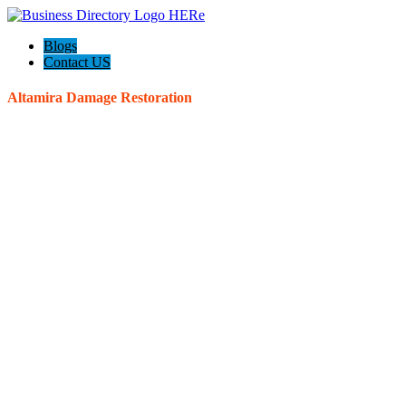
Blogs
Contact US
Altamira Damage Restoration