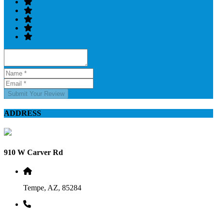
Submit Your Review
ADDRESS
910 W Carver Rd
Tempe, AZ, 85284