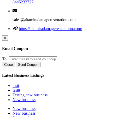
8445232727
sales@altamiradamagerestoration.com
https://altamiradamagerestoration.com/
×
Email Coupon
To.
Close
Send Coupon
Latest Business Listings
testt
testtt
Testing new business
New business
New business
New business