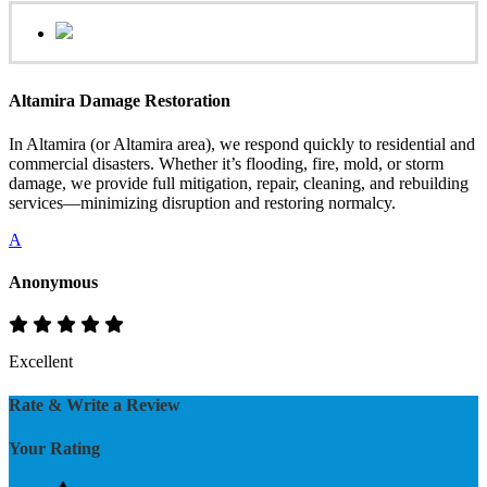
Altamira Damage Restoration
In Altamira (or Altamira area), we respond quickly to residential and
commercial disasters. Whether it’s flooding, fire, mold, or storm
damage, we provide full mitigation, repair, cleaning, and rebuilding
services—minimizing disruption and restoring normalcy.
A
Anonymous
Excellent
Rate & Write a Review
Your Rating