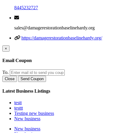
8445232727
sales@damagerestorationbaselinehardy.org
https://damagerestorationbaselinehardy.org/
×
Email Coupon
To.
Close
Send Coupon
Latest Business Listings
testt
testtt
Testing new business
New business
New business