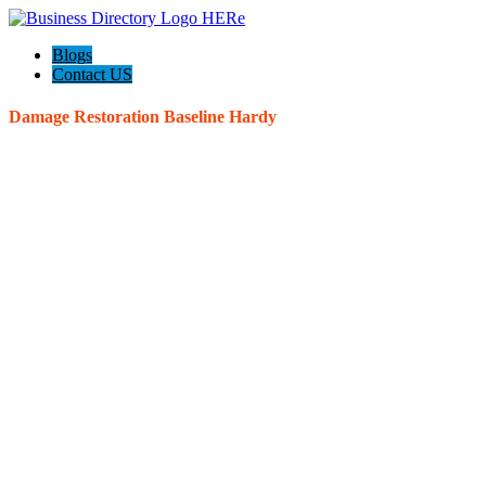
Blogs
Contact US
Damage Restoration Baseline Hardy