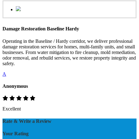
Damage Restoration Baseline Hardy
Operating in the Baseline / Hardy corridor, we deliver professional
damage restoration services for homes, multi-family units, and small
businesses. From water mitigation to fire cleanup, mold remediation,
odor removal, and rebuild services, we restore property integrity and
safety.
A
Anonymous
Excellent
Rate & Write a Review
Your Rating