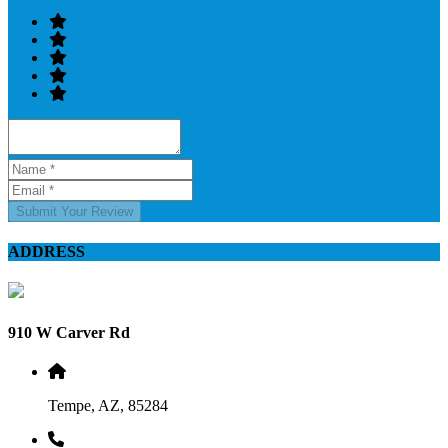
Submit Your Review
ADDRESS
910 W Carver Rd
Tempe, AZ, 85284