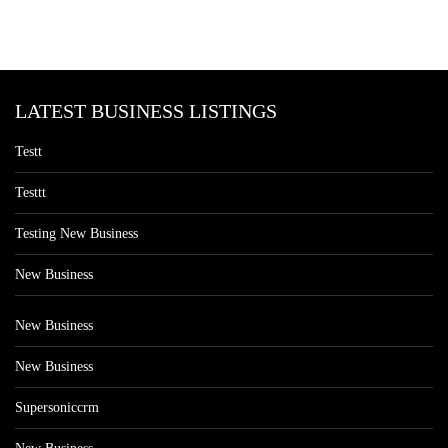
LATEST BUSINESS LISTINGS
Testt
Testtt
Testing New Business
New Business
New Business
New Business
Supersoniccrm