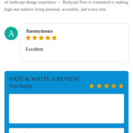
of landscape design experience — Backyard Pyre is committed to making
high-end outdoor living personal, accessible, and worry-free.
Anonymous
A
Excellent
RATE & WRITE A REVIEW
Your Rating