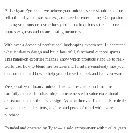
At BackyardPyre.com, we believe your outdoor space should be a true
reflection of your taste, success, and love for entertaining. Our passion is
helping you transform your backyard into a luxurious retreat — one that
impresses guests and creates lasting memories.
With over a decade of professional landscaping experience, I understand
what it takes to design and build beautiful, functional outdoor spaces.
This hands-on expertise means I know which products stand up to real-
world use, how to blend fire features and furniture seamlessly into your
environment, and how to help you achieve the look and feel you want.
We specialize in luxury outdoor fire features and patio furniture,
carefully curated for discerning homeowners who value exceptional
craftsmanship and timeless design. As an authorized Elementi Fire dealer,
we guarantee authenticity, quality, and peace of mind with every
purchase.
Founded and operated by Tyler — a solo entrepreneur with twelve years