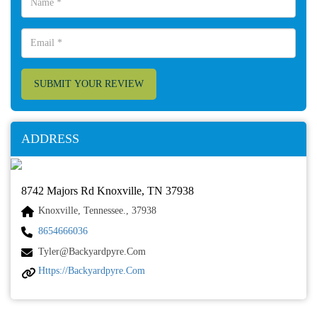
SUBMIT YOUR REVIEW
ADDRESS
8742 Majors Rd Knoxville, TN 37938
Knoxville, Tennessee., 37938
8654666036
Tyler@backyardpyre.com
Https://backyardpyre.com