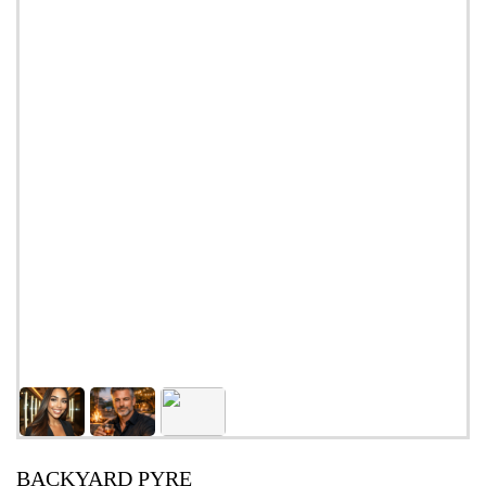
BACKYARD PYRE