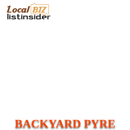
BACKYARD PYRE