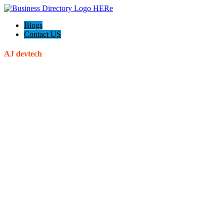
Blogs
Contact US
AJ devtech