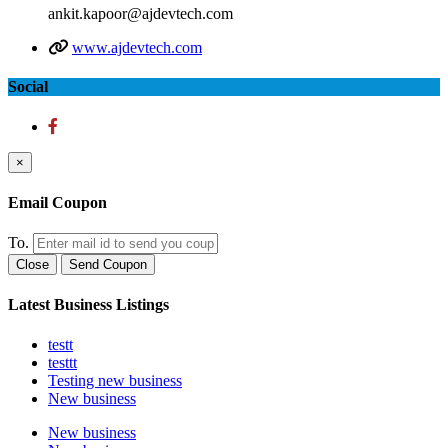
ankit.kapoor@ajdevtech.com
www.ajdevtech.com
Social
×
Email Coupon
To.
Close
Send Coupon
Latest Business Listings
testt
testtt
Testing new business
New business
New business