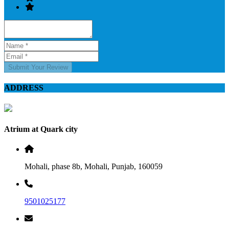
Submit Your Review
ADDRESS
Atrium at Quark city
Mohali, phase 8b, Mohali, Punjab, 160059
9501025177