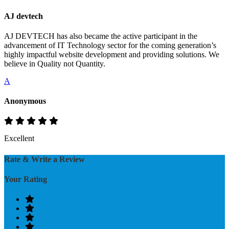
AJ devtech
AJ DEVTECH has also became the active participant in the
advancement of IT Technology sector for the coming generation’s
highly impactful website development and providing solutions. We
believe in Quality not Quantity.
A
Anonymous
Excellent
Rate & Write a Review
Your Rating