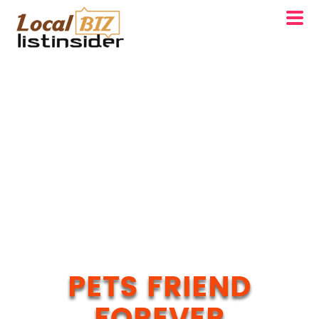
PETS FRIEND
FOREVER