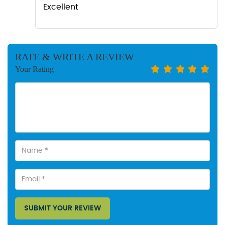
Excellent
RATE & WRITE A REVIEW
Your Rating
SUBMIT YOUR REVIEW