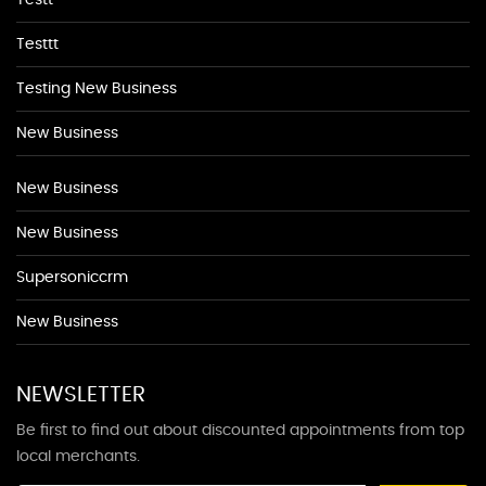
Testt
Testtt
Testing New Business
New Business
New Business
New Business
Supersoniccrm
New Business
NEWSLETTER
Be first to find out about discounted appointments from top
local merchants.