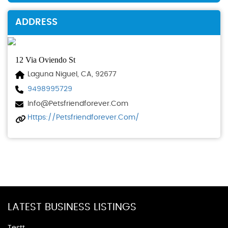
ADDRESS
12 Via Oviendo St
Laguna Niguel, CA, 92677
9498995729
Info@petsfriendforever.com
Https://petsfriendforever.com/
LATEST BUSINESS LISTINGS