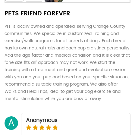
PETS FRIEND FOREVER
PFF is locally owned and operated, serving Orange County
communities. We specialize in customized Training and
exercise/walk programs for all breeds of dogs. Each breed
has its own natural traits and each pup a distinct personality.
Add the age factor and medical condition and it is clear that
“one size fits all” approach may not work. We start the
training with a free meet and greet and evaluation session
with you and your pup and based on your specific situation,
recommend a suitable training program. We also offer
Walks and Field Trips, ideal to get your dog exercise and
mental stimulation while you are busy or away
Anonymous
A