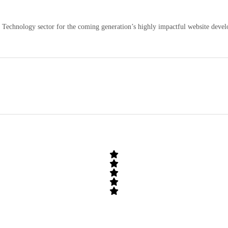
echnology sector for the coming generation’s highly impactful website develo