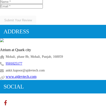
Submit Your Review
ADDRESS
Atrium at Quark city
Mohali, phase 8b, Mohali, Punjab, 160059
9501025177
ankit.kapoor@ajdevtech.com
www.ajdevtech.com
SOCIAL