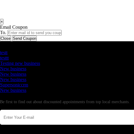
×
Email Coupon
To.
Close
Send Coupon
Latest Business Listings
testt
testtt
Testing new business
New business
New business
New business
Supersoniccrm
New business
Newsletter
Be first to find out about discounted appointments from top local merchants.