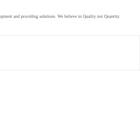
pment and providing solutions. We believe in Quality not Quantity.