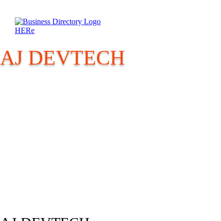
AJ DEVTECH