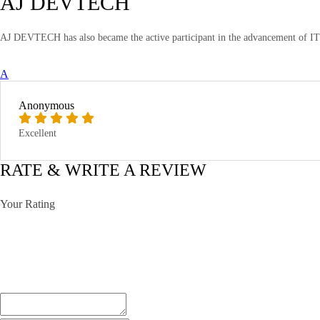
AJ DEVTECH
AJ DEVTECH has also became the active participant in the advancement of IT T
A
Anonymous
Excellent
RATE & WRITE A REVIEW
Your Rating